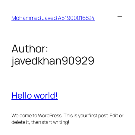
Skip
to
Mohammed Javed A51900016524
content
Author:
javedkhan90929
Hello world!
Welcome to WordPress. This is your first post. Edit or
delete it, then start writing!