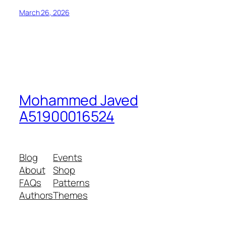
March 26, 2026
Mohammed Javed
A51900016524
Blog
Events
About
Shop
FAQs
Patterns
Authors
Themes